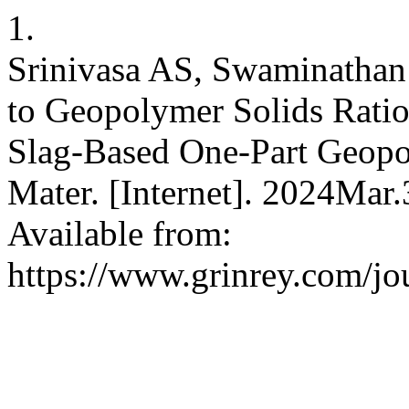
1.
Srinivasa AS, Swaminathan 
to Geopolymer Solids Ratio
Slag-Based One-Part Geopol
Mater. [Internet]. 2024Mar
Available from:
https://www.grinrey.com/jou