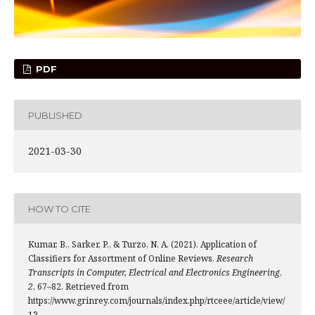
PDF
PUBLISHED
2021-03-30
HOW TO CITE
Kumar, B., Sarker, P., & Turzo, N. A. (2021). Application of
Classifiers for Assortment of Online Reviews.
Research
Transcripts in Computer, Electrical and Electronics Engineering
,
2
, 67–82. Retrieved from
https://www.grinrey.com/journals/index.php/rtceee/article/view/
13