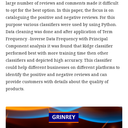
large number of reviews and comments made it difficult
to opt for the best option. In this paper, the focus is on
cataloguing the positive and negative reviews. For this
purpose various classifiers were used by using Python.
Data cleaning was done and after application of Term
Frequency -Inverse Data Frequency with Principal
Component analysis it was found that Ridge classifier
performed best with more training time then other
classifiers and depicted high accuracy. This classifier
could help different businesses on different platforms to
identify the positive and negative reviews and can
provide customers with details about the quality of
products.