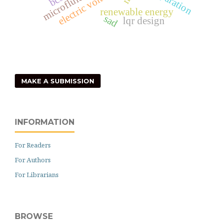
microfluidics
electric voltage
separation
renewable energy
sad
lqr design
MAKE A SUBMISSION
INFORMATION
For Readers
For Authors
For Librarians
BROWSE