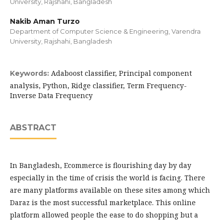
University, Rajshahi, Bangladesh
Nakib Aman Turzo
Department of Computer Science & Engineering, Varendra
University, Rajshahi, Bangladesh
Adaboost classifier, Principal component
Keywords:
analysis, Python, Ridge classifier, Term Frequency-
Inverse Data Frequency
ABSTRACT
In Bangladesh, Ecommerce is flourishing day by day
especially in the time of crisis the world is facing. There
are many platforms available on these sites among which
Daraz is the most successful marketplace. This online
platform allowed people the ease to do shopping but a