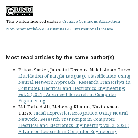
This work is licensed under a
Creative Commons Attribution-
NonCommercial-NoDerivatives 4.0 International License
.
Most read articles by the same author(s)
Pritom Sarker, Jannatul Ferdous, Nakib Aman Turzo,
Elucidation of Bangla Language Classification Using
Neural Network Approach
,
Research Transcripts in
Computer, Electrical and Electronics Engineering:
Vol. 2 (2021): Advanced Research in Computer
Engineering
Md. Forhad Ali, Mehenag Khatun, Nakib Aman
Turzo,
Facial Expression Recognition Using Neural
Network
,
Research Transcripts in Computer,
Electrical and Electronics Engineering: Vol. 2 (2021):
Advanced Research in Computer Engineering