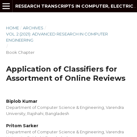
RESEARCH TRANSCRIPTS IN COMPUTER, ELECTRICAL AND ELECTRONICS ENGINEERING
HOME
/
ARCHIVES
/
VOL. 2 (2021): ADVANCED RESEARCH IN COMPUTER
ENGINEERING
/
Book Chapter
Application of Classifiers for
Assortment of Online Reviews
Biplob Kumar
Department of Computer Science & Engineering, Varendra
University, Rajshahi, Bangladesh
Pritom Sarker
Department of Computer Science & Engineering, Varendra