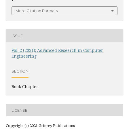
More Citation Formats
ISSUE
Vol. 2 (2021): Advanced Research in Computer
Engineering
SECTION
Book Chapter
LICENSE
Copyright (c) 2021 Grinrey Publications