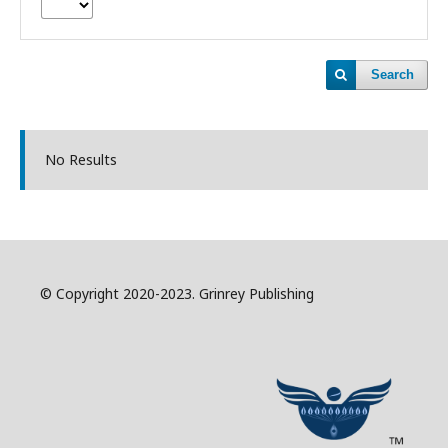
Search
No Results
© Copyright 2020-2023. Grinrey Publishing