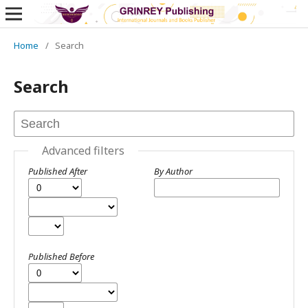
Home
/
Search
Search
Advanced filters
Published After
By Author
Published Before