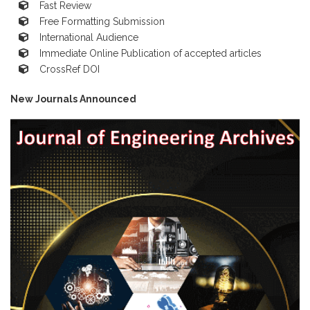
Fast Review
Free Formatting Submission
International Audience
Immediate Online Publication of accepted articles
CrossRef DOI
New Journals Announced