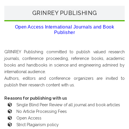
GRINREY PUBLISHING
Open Access International Journals and Book
Publisher
GRINREY Publishing committed to publish valued research
journals, conference proceeding, reference books, academic
books and handbooks in science and engineering admired by
international audience.
Authors, editors and conference organizers are invited to
publish their research content with us.
Reasons for publishing with us
Single Blind Peer Review of all journal and book articles
No Article Processing Fees
Open Access
Strict Plagiarism policy