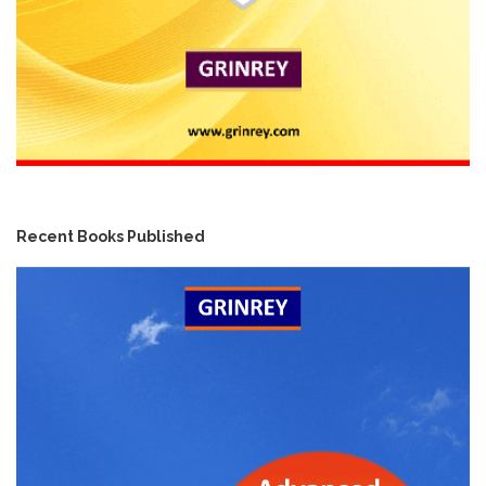
Recent Books Published