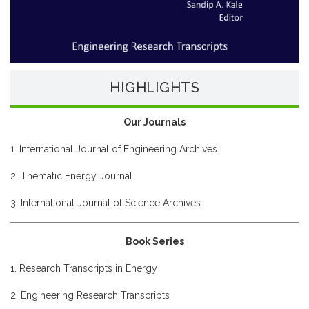
HIGHLIGHTS
Our Journals
1. International Journal of Engineering Archives
2. Thematic Energy Journal
3. International Journal of Science Archives
Book Series
1. Research Transcripts in Energy
2. Engineering Research Transcripts