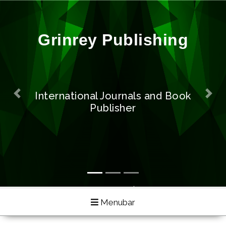
Previous
Next
Exploring Recent and Featured
Technologies
Menubar